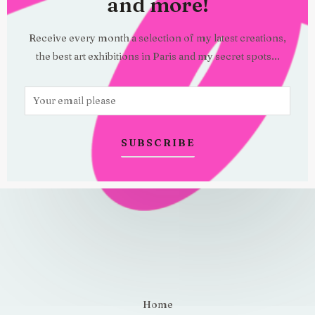
and more!
Receive every month a selection of my latest creations,
the best art exhibitions in Paris and my secret spots...
E
m
a
SUBSCRIBE
i
l
*
Home