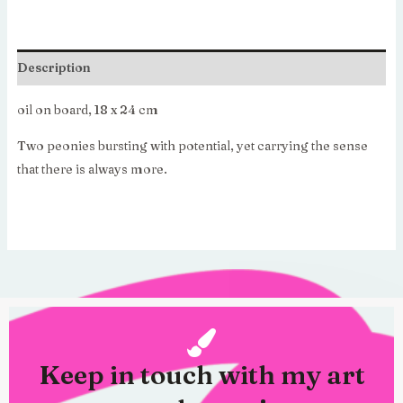
€595.00.
€416.50.
Description
oil on board, 18 x 24 cm
Two peonies bursting with potential, yet carrying the sense
that there is always more.
Keep in touch with my art