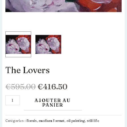
The Lovers
quantité
Le
Le
de
The
prix
prix
€
595.00
€
416.50
Lovers
initial
actuel
AJOUTER AU
PANIER
était :
est :
Catégories :
florals
,
medium format
,
oil painting
,
still life