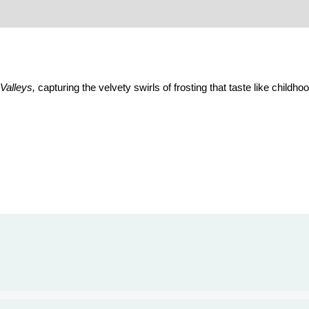
Valleys,
capturing the velvety swirls of frosting that taste like child