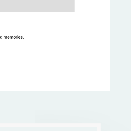
hood memories.