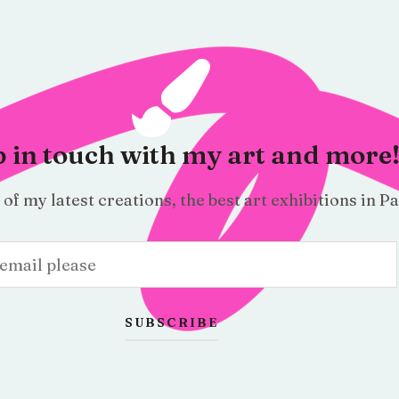
 in touch with my art and more
f my latest creations, the best art exhibitions in Pa
SUBSCRIBE