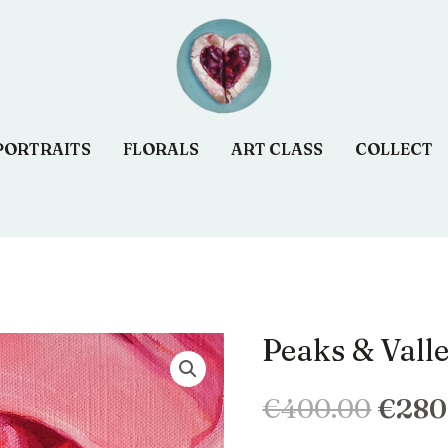
PORTRAITS
FLORALS
ART CLASS
COLLECT
Peaks & Vall
quantité
Le
de
prix
€
400.00
€
280
Peaks
&