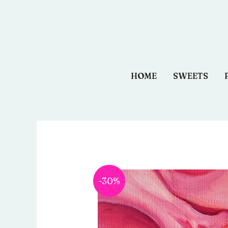
Aller
au
contenu
HOME
SWEETS
-30%