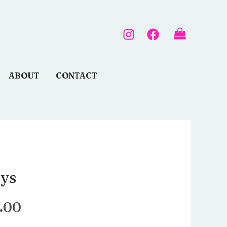
ABOUT
CONTACT
eys
Le
prix
.00