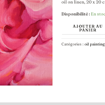
initia
oil on linen, 20 x 20 
Valleys
était 
Disponibilité :
En sto
€400
AJOUTER AU
PANIER
Catégories :
oil painting