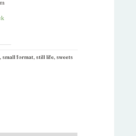
l
actuel
cm
:
est :
ck
.00.
€280.00.
,
small format
,
still life
,
sweets