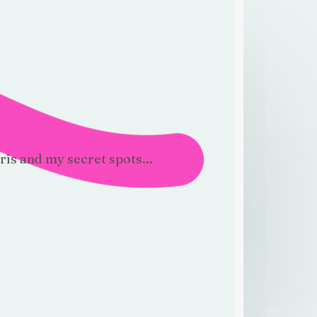
!
ris and my secret spots...