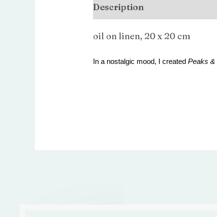
Description
oil on linen, 20 x 20 cm
In a nostalgic mood, I created
Peaks & 